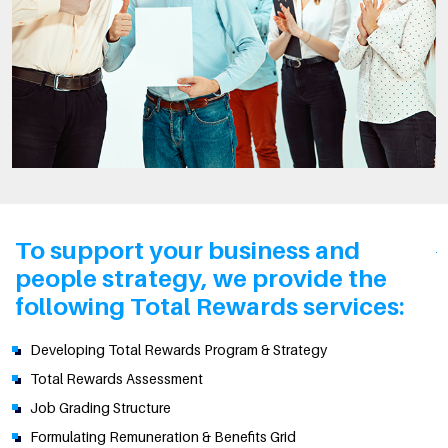
To support your business and
people strategy, we provide the
following Total Rewards services:
Developing Total Rewards Program & Strategy
Total Rewards Assessment
Job Grading Structure
Formulating Remuneration & Benefits Grid