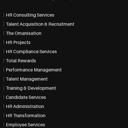
HR Consulting Services
Talent Acquisition & Recruitment
The Omanisation
HR Projects
HR Compliance Services
Total Rewards
Performance Management
Talent Management
Training & Development
Candidate Services
HR Administration
HR Transformation
Employee Services