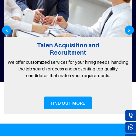
‹
›
Talen Acquisition and
Recruitment
We offer customized services for your hiring needs, handling
the job search process and presenting top-quality
candidates that match your requirements.
FIND OUT MORE