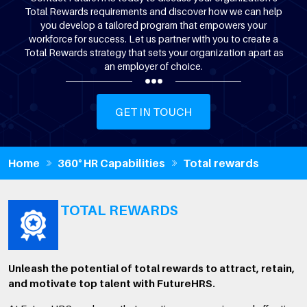
Total Rewards requirements and discover how we can help
you develop a tailored program that empowers your
workforce for success. Let us partner with you to create a
Total Rewards strategy that sets your organization apart as
an employer of choice.
GET IN TOUCH
Home
360° HR Capabilities
Total rewards
TOTAL REWARDS
Unleash the potential of total rewards to attract, retain,
and motivate top talent with FutureHRS.