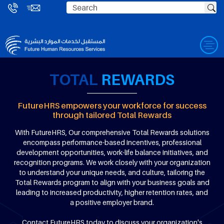
TOTAL
REWARDS
FutureHRS empowers your workforce for success
through tailored Total Rewards
With FutureHRS, Our comprehensive Total Rewards solutions
encompass performance-based incentives, professional
development opportunities, work-life balance initiatives, and
recognition programs. We work closely with your organization
to understand your unique needs, and culture, tailoring the
Total Rewards program to align with your business goals and
leading to increased productivity, higher retention rates, and
a positive employer brand.
Contact FutureHRS today to discuss your organization's