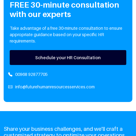
FREE 30-minute consultation
with our experts
Take advantage of a free 30-minute consultation to ensure
appropriate guidance based on your specific HR
requirements.
Schedule your HR Consultation
00968 92877705
info@futurehumanresourcesservices.com
Share your business challenges, and we'll craft a
customized strategy to optimize your operations