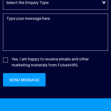
Yes, I am happy to receive emails and other
marketing materials from FutureHRS.
SEND MESSAGE