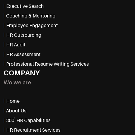
Executive Search
Coaching & Mentoring
Employee Engagement
HR Outsourcing
HR Audit
HR Assessment
Professional Resume Writing Services
COMPANY
Wo we are
Home
About Us
°
360
HR Capabilities
HR Recruitment Services