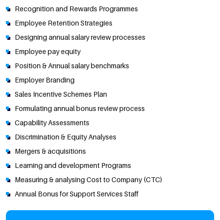
Recognition and Rewards Programmes
Employee Retention Strategies
Designing annual salary review processes
Employee pay equity
Position & Annual salary benchmarks
Employer Branding
Sales Incentive Schemes Plan
Formulating annual bonus review process
Capability Assessments
Discrimination & Equity Analyses
Mergers & acquisitions
Learning and development Programs
Measuring & analysing Cost to Company (CTC)
Annual Bonus for Support Services Staff