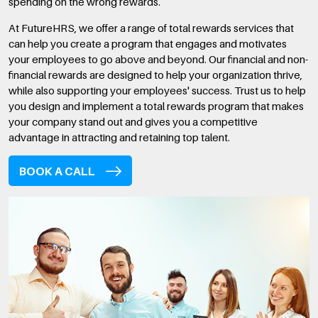
spending on the wrong rewards.
At FutureHRS, we offer a range of total rewards services that
can help you create a program that engages and motivates
your employees to go above and beyond. Our financial and non-
financial rewards are designed to help your organization thrive,
while also supporting your employees' success. Trust us to help
you design and implement a total rewards program that makes
your company stand out and gives you a competitive
advantage in attracting and retaining top talent.
BOOK A CALL