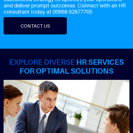
and deliver prompt outcomes. Connect with an HR
consultant today at 00968 92877705
CONTACT US
EXPLORE DIVERSE
HR SERVICES
FOR OPTIMAL SOLUTIONS