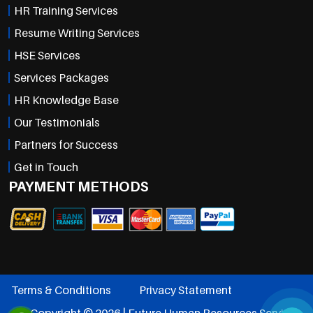
HR Training Services
Resume Writing Services
HSE Services
Services Packages
HR Knowledge Base
Our Testimonials
Partners for Success
Get in Touch
PAYMENT METHODS
Terms & Conditions
Privacy Statement