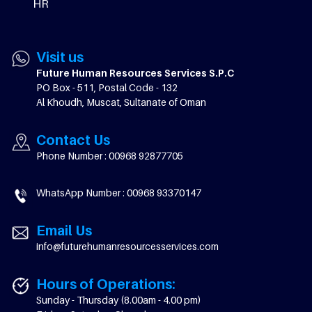
HR
Visit us
Future Human Resources Services S.P.C
PO Box - 511, Postal Code - 132
Al Khoudh, Muscat, Sultanate of Oman
Contact Us
Phone Number : 00968 92877705
WhatsApp Number : 00968 93370147
Email Us
info@futurehumanresourcesservices.com
Hours of Operations:
Sunday - Thursday (8.00am - 4.00 pm)