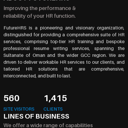
Improving the performance &
reliability of your HR function.
FutureHRS is a pioneering and visionary organization,
distinguished for providing a comprehensive suite of HR
services, comprising top-tier HR training and bespoke
professional resume writing services, spanning the
Sultanate of Oman and the wider GCC region. We are
driven to deliver workable HR services to our clients, and
tailored HR solutions that are comprehensive,
interconnected, and built to last.
560
1,415
SITE VISITORS
CLIENTS
LINES OF BUSINESS
We offer a wide range of capabilities