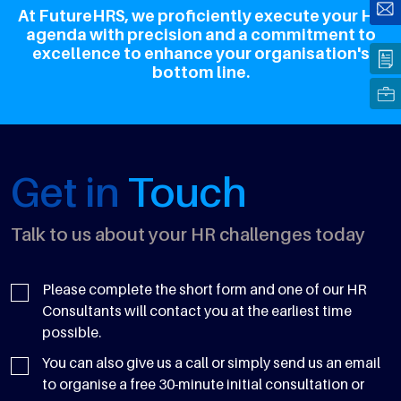
At FutureHRS, we proficiently execute your HR
agenda with precision and a commitment to
excellence to enhance your organisation's
bottom line.
Get in
Touch
Talk to us about your HR challenges today
Please complete the short form and one of our HR
Consultants will contact you at the earliest time
possible.
You can also give us a call or simply send us an email
to organise a free 30-minute initial consultation or