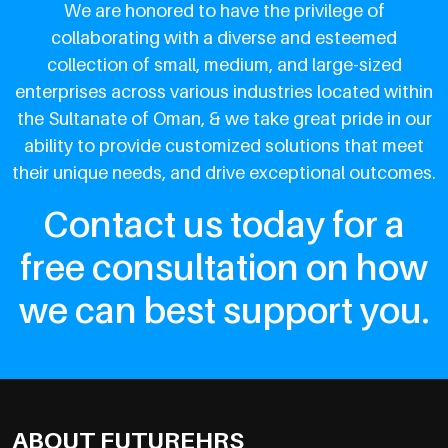
We are honored to have the privilege of
collaborating with a diverse and esteemed
collection of small, medium, and large-sized
enterprises across various industries located within
the Sultanate of Oman, & we take great pride in our
ability to provide customized solutions that meet
their unique needs, and drive exceptional outcomes.
Contact us today for a
free consultation on how
we can best support you.
ABOUT FUTUREHRS