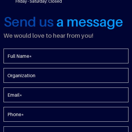
Friday - Saturday: Closed
Send us
a message
We would love to hear from you!