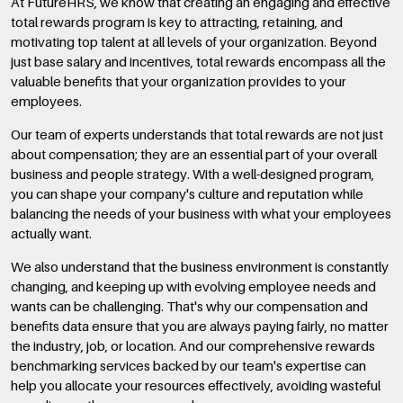
At FutureHRS, we know that creating an engaging and effective
total rewards program is key to attracting, retaining, and
motivating top talent at all levels of your organization. Beyond
just base salary and incentives, total rewards encompass all the
valuable benefits that your organization provides to your
employees.
Our team of experts understands that total rewards are not just
about compensation; they are an essential part of your overall
business and people strategy. With a well-designed program,
you can shape your company's culture and reputation while
balancing the needs of your business with what your employees
actually want.
We also understand that the business environment is constantly
changing, and keeping up with evolving employee needs and
wants can be challenging. That's why our compensation and
benefits data ensure that you are always paying fairly, no matter
the industry, job, or location. And our comprehensive rewards
benchmarking services backed by our team's expertise can
help you allocate your resources effectively, avoiding wasteful