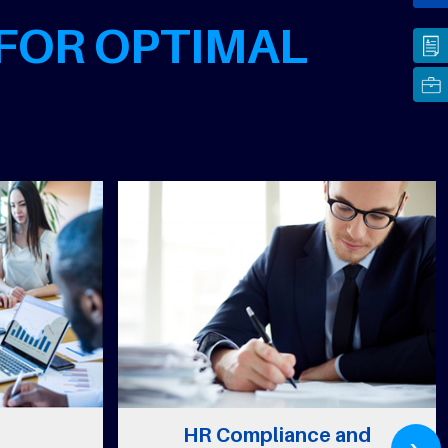
 FOR OPTIMAL
›
HR Compliance and