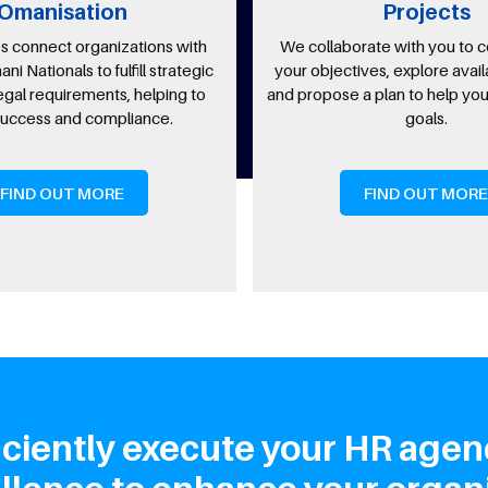
ation
Projects
 organizations with
We collaborate with you to comprehe
s to fulfill strategic
your objectives, explore available optio
rements, helping to
and propose a plan to help you achieve 
nd compliance.
goals.
T MORE
FIND OUT MORE
ciently execute your HR agen