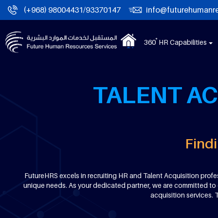
(+968) 98004431/93370147
info@futurehumanr
°
360
HR Capabilities
TALENT AC
Findi
FutureHRS excels in recruiting HR and Talent Acquisition profes
unique needs. As your dedicated partner, we are committed to de
acquisition services.