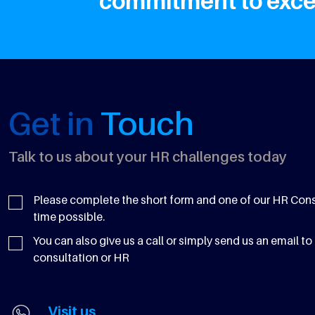
commitment to excel
Get in
Touch
Talk to us about your HR challenges today
Please complete the short form and one of our HR Consul
time possible.
You can also give us a call or simply send us an email to 
consultation or HR
Visit us