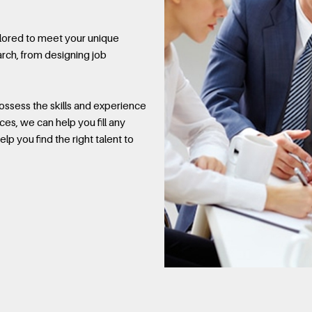
ilored to meet your unique
rch, from designing job
ssess the skills and experience
ces, we can help you fill any
lp you find the right talent to