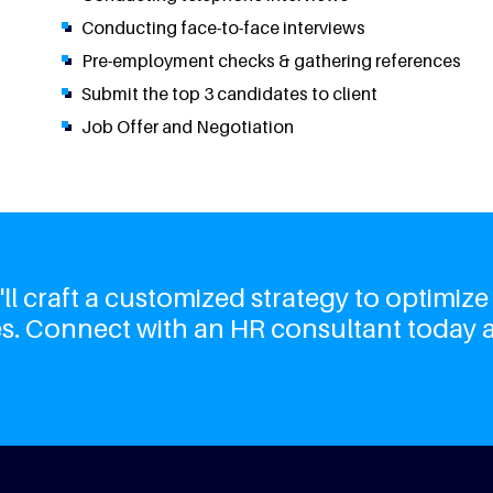
Conducting face-to-face interviews
Pre-employment checks & gathering references
Submit the top 3 candidates to client
Job Offer and Negotiation
l craft a customized strategy to optimize
s. Connect with an HR consultant today 