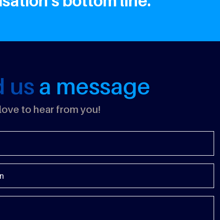
ation's bottom line.
d us
a message
ove to hear from you!