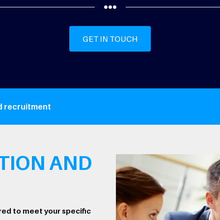
GET IN TOUCH
d recruitment
TION AND
red to meet your specific