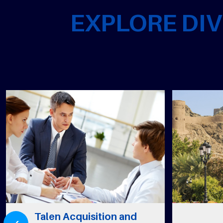
EXPLORE DI
‹
Talen Acquisition and
Th