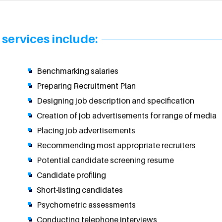
services include:
Benchmarking salaries
Preparing Recruitment Plan
Designing job description and specification
Creation of job advertisements for range of media
Placing job advertisements
Recommending most appropriate recruiters
Potential candidate screening resume
Candidate profiling
Short-listing candidates
Psychometric assessments
Conducting telephone interviews