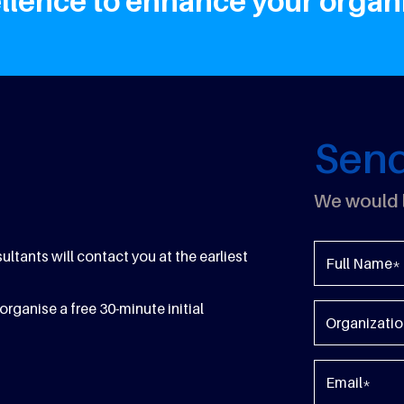
lence to enhance your organis
Sen
We would l
tants will contact you at the earliest
organise a free 30-minute initial