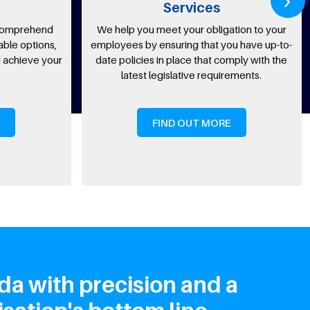
Services
nd
We help you meet your obligation to your
Our co
ns,
employees by ensuring that you have up-to-
ben
your
date policies in place that comply with the
employ
latest legislative requirements.
FIND OUT MORE
da with precision and a