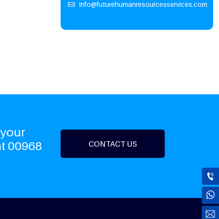
info@futurehumanresourcesservices.com
 your
at 00968
CONTACT US