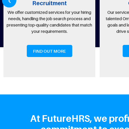
Recruitment
Omanis
fer customized services for your hiring
Our services connect
, handling the job search process and
talented Omani National
ting top-quality candidates that match
goals and legal requi
your requirements.
drive success a
FIND OUT MORE
FIND OU
At FutureHRS, we profi