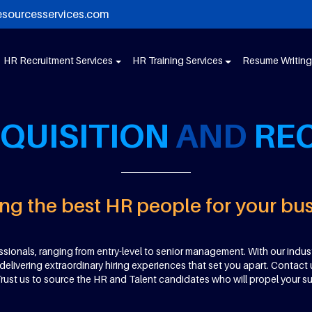
esourcesservices.com
HR Recruitment Services
HR Training Services
Resume Writing
QUISITION
AND
RE
ng the best HR people for your bu
sionals, ranging from entry-level to senior management. With our indust
livering extraordinary hiring experiences that set you apart. Contact 
 Trust us to source the HR and Talent candidates who will propel your s