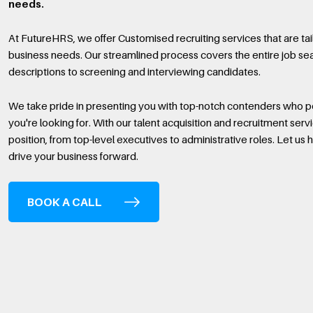
needs.
At FutureHRS, we offer Customised recruiting services that are ta
business needs. Our streamlined process covers the entire job sea
descriptions to screening and interviewing candidates.
We take pride in presenting you with top-notch contenders who po
you're looking for. With our talent acquisition and recruitment servi
position, from top-level executives to administrative roles. Let us he
drive your business forward.
BOOK A CALL