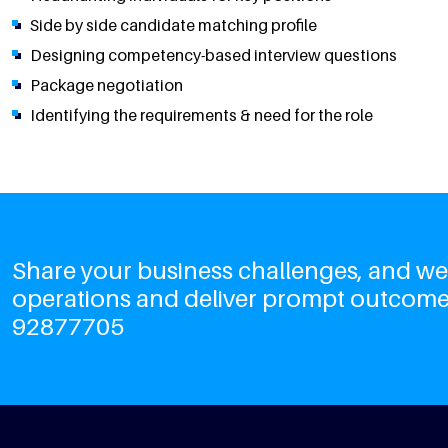
Side by side candidate matching profile
Designing competency-based interview questions
Package negotiation
Identifying the requirements & need for the role
Share your business challenges, and we'l
operations and deliver prompt outcome
92877705