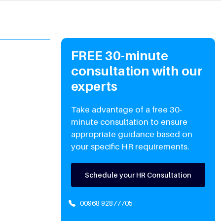
FREE 30-minute
consultation with our
experts
Take advantage of a free 30-
minute consultation to ensure
appropriate guidance based on
your specific HR requirements.
Schedule your HR Consultation
00968 92877705