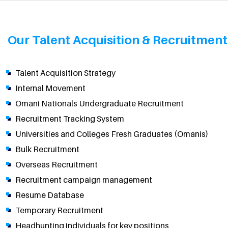
Our Talent Acquisition & Recruitment 
Talent Acquisition Strategy
Internal Movement
Omani Nationals Undergraduate Recruitment
Recruitment Tracking System
Universities and Colleges Fresh Graduates (Omanis)
Bulk Recruitment
Overseas Recruitment
Recruitment campaign management
Resume Database
Temporary Recruitment
Headhunting individuals for key positions