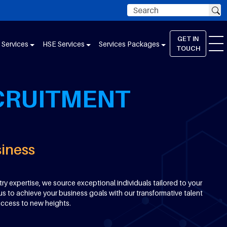
GET IN
 Services
HSE Services
Services Packages
TOUCH
CRUITMENT
siness
ry expertise, we source exceptional individuals tailored to your
us to achieve your business goals with our transformative talent
uccess to new heights.