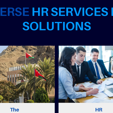
VERSE
HR SERVICES
SOLUTIONS
e
HR