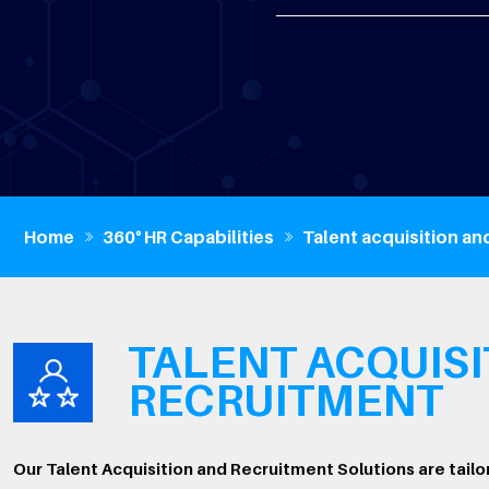
Home
360° HR Capabilities
Talent acquisition an
TALENT ACQUISI
RECRUITMENT
Our Talent Acquisition and Recruitment Solutions are tailo