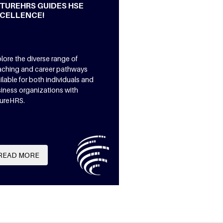
TUREHRS GUIDES HSE
CELLENCE!
lore the diverse range of
ching and career pathways
ilable for both individuals and
iness organizations with
ureHRS.
READ MORE