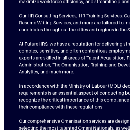
maximize workforce efficiency, and streamline plan
Our HR Consulting Services, HR Training Services, C
Resume Writing Services, and more are tailored to m
candidates throughout the cities and regions in the 
At FutureHRS, we have a reputation for delivering st
complex, sensitive, and often contentious employme
experts are skilled in all areas of Talent Acquisiti
Administration, The Omanisation, Training and Dev
Analytics, and much more.
In accordance with the Ministry of Labour (MOL) dec
requirements is an essential aspect of conducting b
recognize the critical importance of this compliance 
their compliance with these regulations.
Our comprehensive Omanisation services are designed 
selecting the most talented Omani Nationals, as well 