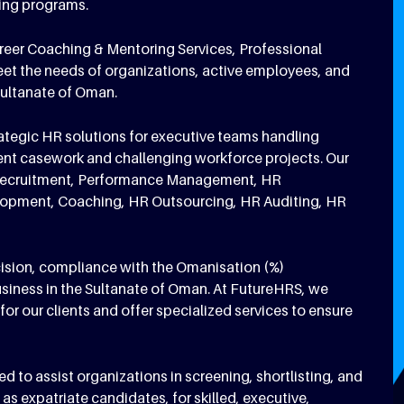
ning programs.
areer Coaching & Mentoring Services, Professional
eet the needs of organizations, active employees, and
Sultanate of Oman.
rategic HR solutions for executive teams handling
nt casework and challenging workforce projects. Our
on, Recruitment, Performance Management, HR
elopment, Coaching, HR Outsourcing, HR Auditing, HR
ision, compliance with the Omanisation (%)
usiness in the Sultanate of Oman. At FutureHRS, we
for our clients and offer specialized services to ensure
to assist organizations in screening, shortlisting, and
as expatriate candidates, for skilled, executive,