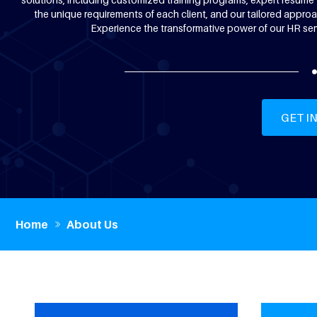
the unique requirements of each client, and our tailored approac
Experience the transformative power of our HR ser
GET I
Home
About Us