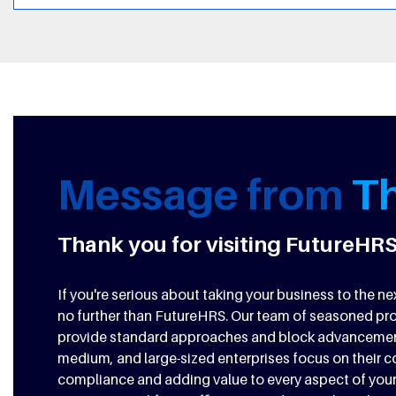
Message from
T
Thank you for visiting FutureHRS
If you're serious about taking your business to the 
no further than FutureHRS. Our team of seasoned pro
provide standard approaches and block advancement.
medium, and large-sized enterprises focus on their 
compliance and adding value to every aspect of your