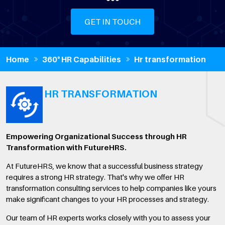
GET IN TOUCH
Home
360° HR Capabilities
Hr transformation
HR TRANSFORMATION
Empowering Organizational Success through HR
Transformation with FutureHRS.
At FutureHRS, we know that a successful business strategy
requires a strong HR strategy. That's why we offer HR
transformation consulting services to help companies like yours
make significant changes to your HR processes and strategy.
Our team of HR experts works closely with you to assess your