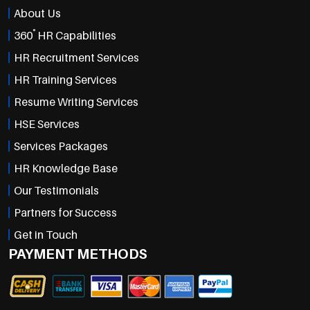
About Us
°
360
HR Capabilities
HR Recruitment Services
HR Training Services
Resume Writing Services
HSE Services
Services Packages
HR Knowledge Base
Our Testimonials
Partners for Success
Get in Touch
PAYMENT METHODS