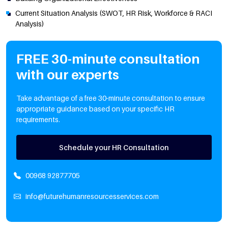
Current Situation Analysis (SWOT, HR Risk, Workforce & RACI
Analysis)
FREE 30-minute consultation
with our experts
Take advantage of a free 30-minute consultation to ensure
appropriate guidance based on your specific HR
requirements.
Schedule your HR Consultation
00968 92877705
info@futurehumanresourcesservices.com