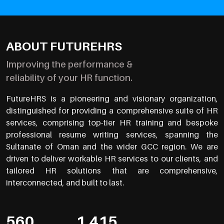
ABOUT FUTUREHRS
Improving the performance &
reliability of your HR function.
FutureHRS is a pioneering and visionary organization,
distinguished for providing a comprehensive suite of HR
services, comprising top-tier HR training and bespoke
professional resume writing services, spanning the
Sultanate of Oman and the wider GCC region. We are
driven to deliver workable HR services to our clients, and
tailored HR solutions that are comprehensive,
interconnected, and built to last.
560
1,415