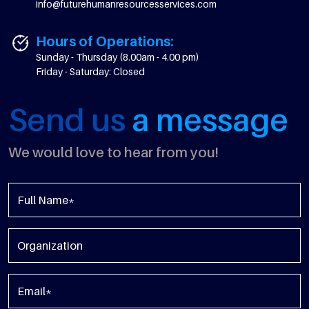
info@futurehumanresourcesservices.com
Hours of Operations:
Sunday - Thursday (8.00am - 4.00 pm)
Friday - Saturday: Closed
Send us
a message
We would love to hear from you!