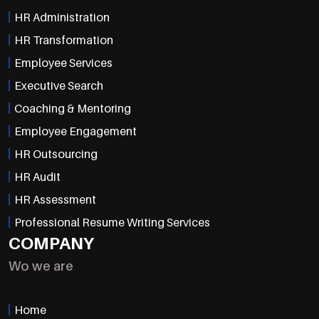
HR Administration
HR Transformation
Employee Services
Executive Search
Coaching & Mentoring
Employee Engagement
HR Outsourcing
HR Audit
HR Assessment
Professional Resume Writing Services
COMPANY
Wo we are
Home