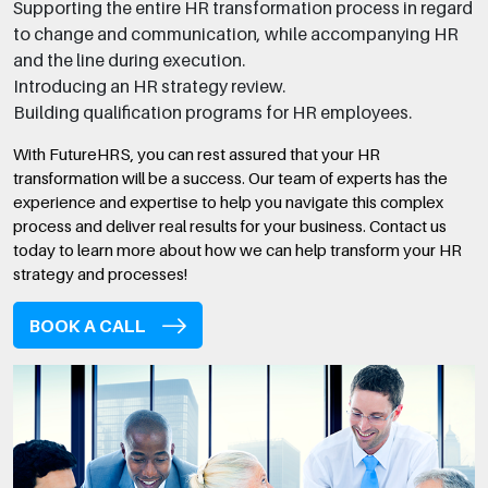
Supporting the entire HR transformation process in regard
to change and communication, while accompanying HR
and the line during execution.
Introducing an HR strategy review.
Building qualification programs for HR employees.
With FutureHRS, you can rest assured that your HR
transformation will be a success. Our team of experts has the
experience and expertise to help you navigate this complex
process and deliver real results for your business. Contact us
today to learn more about how we can help transform your HR
strategy and processes!
BOOK A CALL