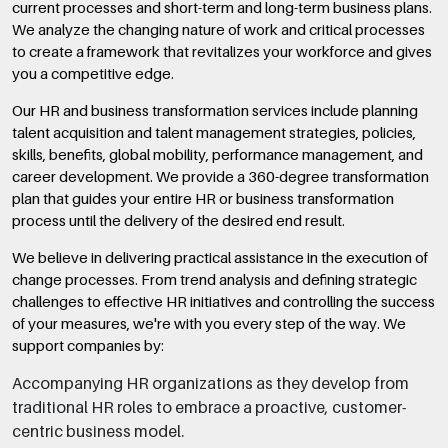
current processes and short-term and long-term business plans.
We analyze the changing nature of work and critical processes
to create a framework that revitalizes your workforce and gives
you a competitive edge.
Our HR and business transformation services include planning
talent acquisition and talent management strategies, policies,
skills, benefits, global mobility, performance management, and
career development. We provide a 360-degree transformation
plan that guides your entire HR or business transformation
process until the delivery of the desired end result.
We believe in delivering practical assistance in the execution of
change processes. From trend analysis and defining strategic
challenges to effective HR initiatives and controlling the success
of your measures, we're with you every step of the way. We
support companies by:
Accompanying HR organizations as they develop from
traditional HR roles to embrace a proactive, customer-
centric business model.