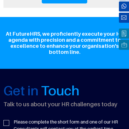
At FutureHRS, we proficiently execute your HR
agenda with precision and a commitment to
excellence to enhance your organisation's
bottom line.
Get in
Touch
Talk to us about your HR challenges today
Please complete the short form and one of our HR
Consultants will contact you at the earliest time