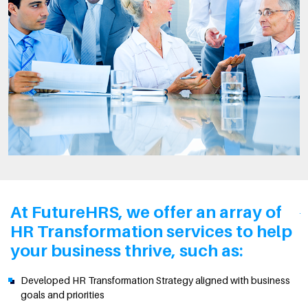
At FutureHRS, we offer an array of
HR Transformation services to help
your business thrive, such as:
Developed HR Transformation Strategy aligned with business
goals and priorities