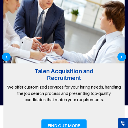
‹
›
Talen Acquisition and
Recruitment
We offer customized services for your hiring needs, handling
the job search process and presenting top-quality
candidates that match your requirements.
FIND OUT MORE