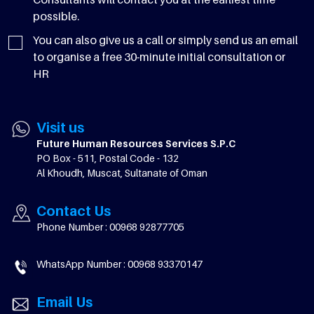
possible.
You can also give us a call or simply send us an email
to organise a free 30-minute initial consultation or
HR
Visit us
Future Human Resources Services S.P.C
PO Box - 511, Postal Code - 132
Al Khoudh, Muscat, Sultanate of Oman
Contact Us
Phone Number : 00968 92877705
WhatsApp Number : 00968 93370147
Email Us