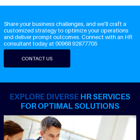
Share your business challenges, and we'll craft a
customized strategy to optimize your operations
and deliver prompt outcomes. Connect with an HR
consultant today at 00968 92877705
CONTACT US
EXPLORE DIVERSE
HR SERVICES
FOR OPTIMAL SOLUTIONS