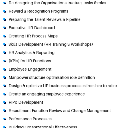
Re-designing the Organisation structure, tasks & roles
Reward & Recognition Programs
Preparing the Talent Reviews & Pipeline
Executive HR Dashboard
Creating HR Process Maps
Skills Development (HR Training & Workshops)
HR Analytics & Reporting
(KPIs) for HR Functions
Employee Engagement
Manpower structure optimisation role definition
Design & optimize HR business processes from hire to retire
Create an engaging employee experience
HiPo Development
Recruitment Function Review and Change Management
Performance Processes
Building Organizational Effectiveness