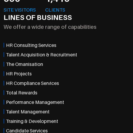
SITE VISITORS
CLIENTS
LINES OF BUSINESS
We offer a wide range of capabilities
HR Consulting Services
Talent Acquisition & Recruitment
The Omanisation
HR Projects
HR Compliance Services
Total Rewards
Performance Management
Talent Management
Training & Development
Candidate Services