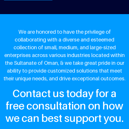
We are honored to have the privilege of
collaborating with a diverse and esteemed
collection of small, medium, and large-sized
enterprises across various industries located within
the Sultanate of Oman, & we take great pride in our
ability to provide customized solutions that meet
their unique needs, and drive exceptional outcomes.
Contact us today for a
free consultation on how
we can best support you.