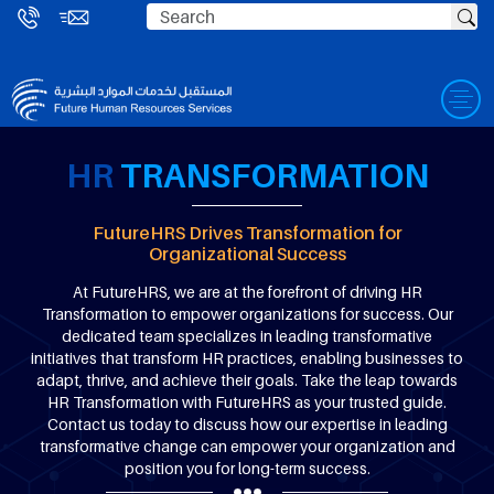
HR
TRANSFORMATION
FutureHRS Drives Transformation for
Organizational Success
At FutureHRS, we are at the forefront of driving HR
Transformation to empower organizations for success. Our
dedicated team specializes in leading transformative
initiatives that transform HR practices, enabling businesses to
adapt, thrive, and achieve their goals. Take the leap towards
HR Transformation with FutureHRS as your trusted guide.
Contact us today to discuss how our expertise in leading
transformative change can empower your organization and
position you for long-term success.