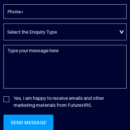
Yes, I am happy to receive emails and other
marketing materials from FutureHRS.
SEND MESSAGE